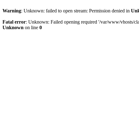
Warning
: Unknown: failed to open stream: Permission denied in
Un
Fatal error
: Unknown: Failed opening required '/var/www/vhosts/clam
Unknown
on line
0