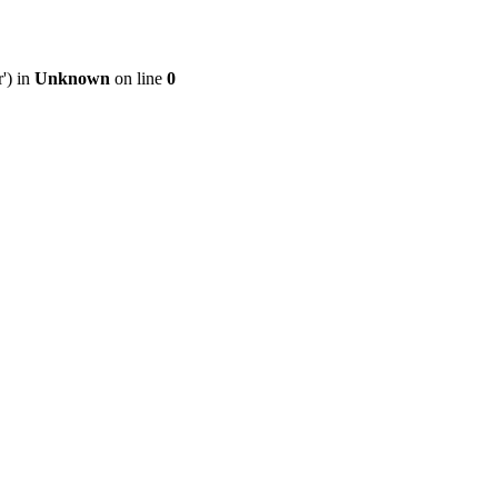
') in
Unknown
on line
0