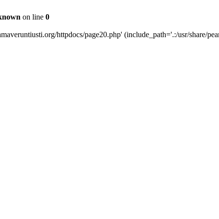
known
on line
0
averuntiusti.org/httpdocs/page20.php' (include_path='.:/usr/share/pear