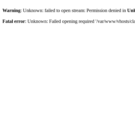
Warning
: Unknown: failed to open stream: Permission denied in
Un
Fatal error
: Unknown: Failed opening required '/var/www/vhosts/clam